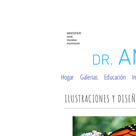
WHISPER
verb
musitar
murmurar
A
DR.
Hogar
Galerias
Educación
In
ILUSTRACIONES Y DISE