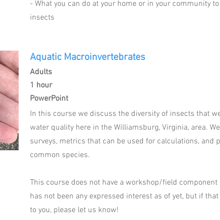
- What you can do at your home or in your community to
insects
Aquatic Macroinvertebrates
Adults
1 hour
PowerPoint
In this course we discuss the diversity of insects that 
water quality here in the Williamsburg, Virginia, area. W
surveys, metrics that can be used for calculations, and p
common species.
This course does not have a workshop/field component at
has not been any expressed interest as of yet, but if that
to you, please let us know!