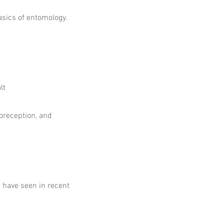
asics of entomology.
lt
oreception, and
e have seen in recent