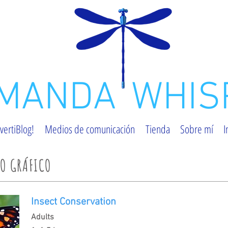
MANDA
WHIS
vertiBlog!
Medios de comunicación
Tienda
Sobre mí
I
ÑO GRÁFICO
Insect Conservation
Adults