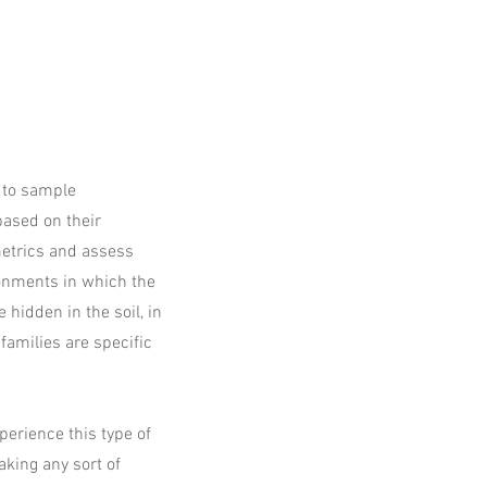
y to sample
based on their
metrics and assess
ronments in which the
hidden in the soil, in
families are specific
xperience this type of
aking any sort of