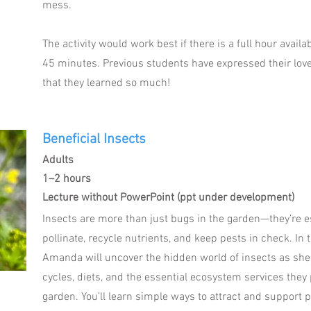
mess.
The activity would work best if there is a full hour availa
45 minutes. Previous students have expressed their love 
that they learned so much!
Beneficial Insects
Adults
1–2 hours
Lecture without PowerPoint (ppt under development)
Insects are more than just bugs in the garden—they’re e
pollinate, recycle nutrients, and keep pests in check. In
Amanda will uncover the hidden world of insects as she 
cycles, diets, and the essential ecosystem services they 
garden. You’ll learn simple ways to attract and support p