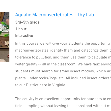
Aquatic Macroinvertebrates - Dry Lab
3rd–5th grade
1 hour
Interactive
In this course we will give your students the opportunit
macroinvertebrates, identify them and categorize them 
tolerance to pullution, and them use them to calculate 
water quality -- all in the classroom! We have faux envi
students must search for small insect models, which are 
plants, under rocks/logs, etc. All included insect orders/
to our District here in Virginia.
The activity is an excellent opportunity for students to e
field sampling without leaving the school and without m