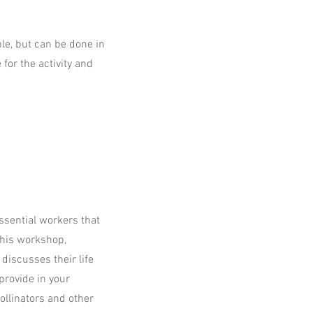
ble, but can be done in
for the activity and
ssential workers that
 this workshop,
discusses their life
provide in your
ollinators and other