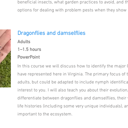
beneficial insects, what garden practices to avoid, and 
options for dealing with problem pests when they show 
Dragonflies and damselflies
Adults
1–1.5 hours
PowerPoint
In this course we will discuss how to identify the major
have represented here in Virginia. The primary focus of 
adults, but could be adapted to include nymph identificat
interest to you. I will also teach you about their evolutio
differentiate between dragonflies and damselflies, thei
life histories (including some very unique individuals), 
important to the ecosystem.