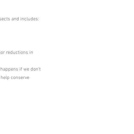
nsects and includes:
or reductions in
 happens if we don't
 help conserve