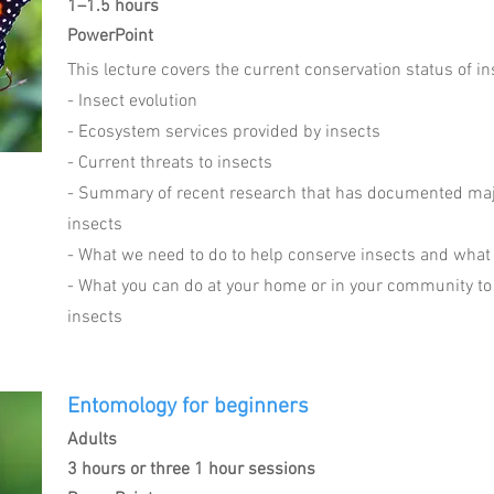
1–1.5 hours
PowerPoint
This lecture covers the current conservation status of i
- Insect evolution
- Ecosystem services provided by insects
- Current threats to insects
- Summary of recent research that has documented maj
insects
- What we need to do to help conserve insects and what
- What you can do at your home or in your community to
insects
Entomology for beginners
Adults
3 hours or three 1 hour sessions