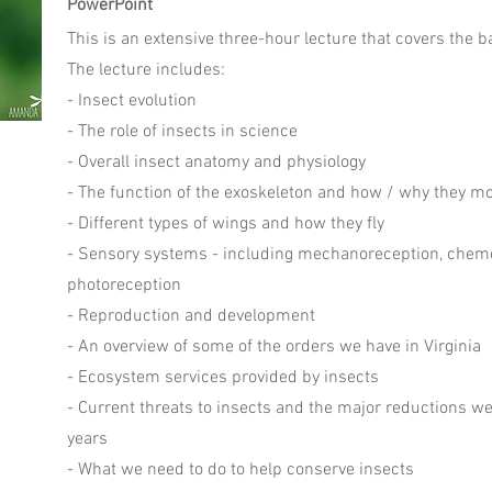
PowerPoint
This is an extensive three-hour lecture that covers the b
The lecture includes:
- Insect evolution
- The role of insects in science
- Overall insect anatomy and physiology
- The function of the exoskeleton and how / why they mo
- Different types of wings and how they fly
- Sensory systems - including mechanoreception, chem
photoreception
- Reproduction and development
- An overview of some of the orders we have in Virginia
- Ecosystem services provided by insects
- Current threats to insects and the major reductions w
years
- What we need to do to help conserve insects