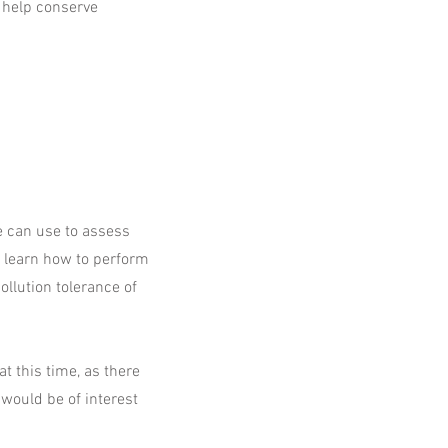
 help conserve
we can use to assess
e learn how to perform
ollution tolerance of
 this time, as there
 would be of interest