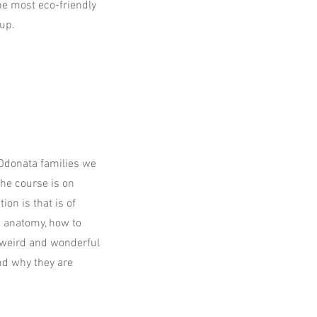
the most eco-friendly
up.
 Odonata families we
the course is on
ion is that is of
n, anatomy, how to
r weird and wonderful
and why they are