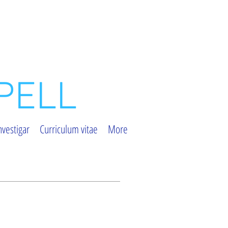
PELL
nvestigar
Curriculum vitae
More